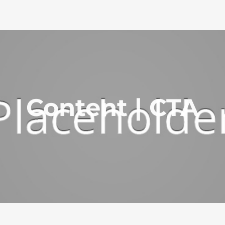
Content | CTA