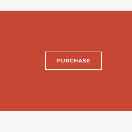
PURCHASE