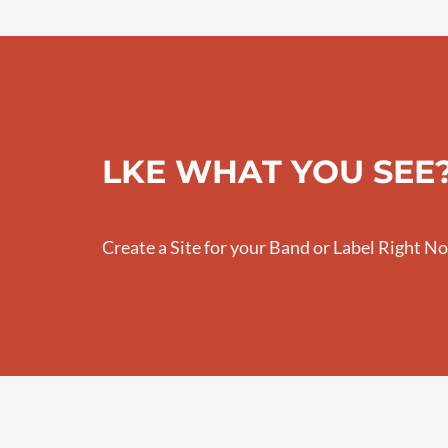
LKE WHAT YOU SEE
Create a Site for your Band or Label Right N